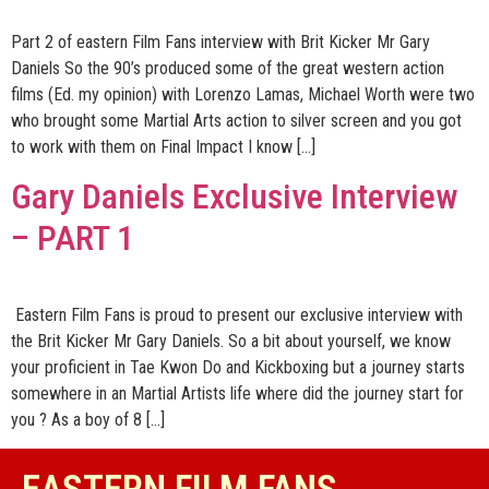
Part 2 of eastern Film Fans interview with Brit Kicker Mr Gary
Daniels So the 90’s produced some of the great western action
films (Ed. my opinion) with Lorenzo Lamas, Michael Worth were two
who brought some Martial Arts action to silver screen and you got
to work with them on Final Impact I know […]
Gary Daniels Exclusive Interview
– PART 1
Eastern Film Fans is proud to present our exclusive interview with
the Brit Kicker Mr Gary Daniels. So a bit about yourself, we know
your proficient in Tae Kwon Do and Kickboxing but a journey starts
somewhere in an Martial Artists life where did the journey start for
you ? As a boy of 8 […]