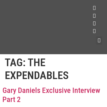
TAG:
THE
EXPENDABLES
Gary Daniels Exclusive Interview
Part 2