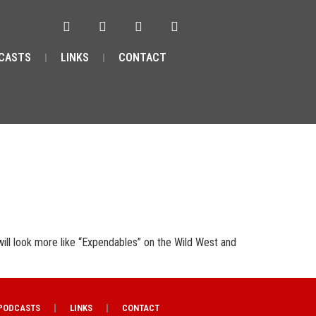
CASTS
LINKS
CONTACT
will look more like “Expendables” on the Wild West and
PODCASTS
LINKS
CONTACT