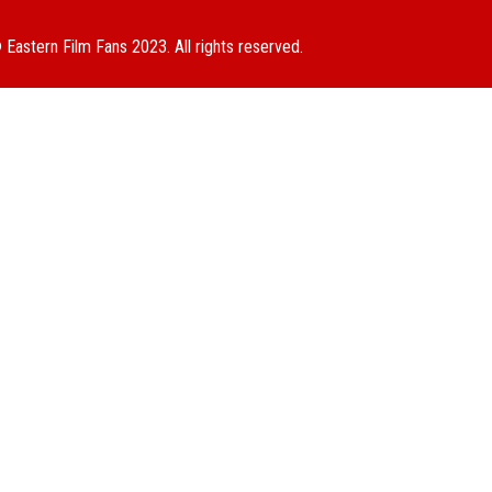
 Eastern Film Fans 2023. All rights reserved.