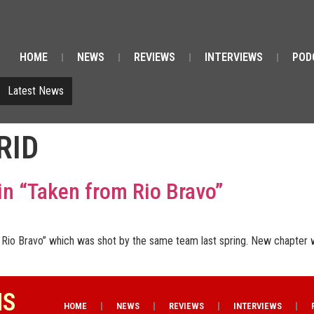
HOME
NEWS
REVIEWS
INTERVIEWS
POD
Latest News
RID
in “Taken from Rio Bravo”
on Rio Bravo” which was shot by the same team last spring. New chapter 
NS
HOME
NEWS
REVIEWS
INTERVIEWS