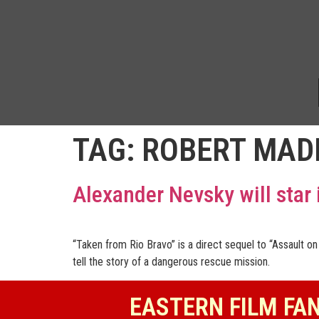
TAG:
ROBERT MAD
Alexander Nevsky will star 
“Taken from Rio Bravo” is a direct sequel to “Assault 
tell the story of a dangerous rescue mission.
EASTERN FILM FA