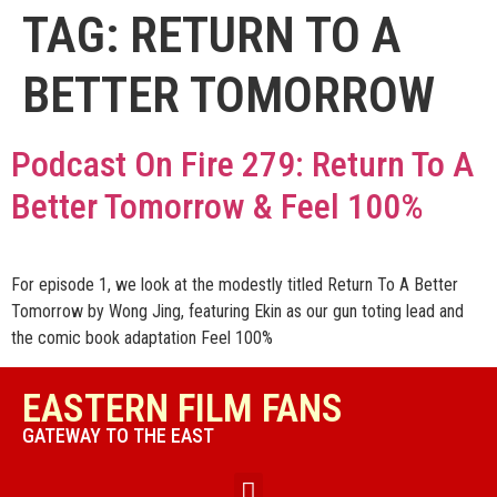
TAG:
RETURN TO A
BETTER TOMORROW
Podcast On Fire 279: Return To A
Better Tomorrow & Feel 100%
For episode 1, we look at the modestly titled Return To A Better
Tomorrow by Wong Jing, featuring Ekin as our gun toting lead and
the comic book adaptation Feel 100%
EASTERN FILM FANS
GATEWAY TO THE EAST