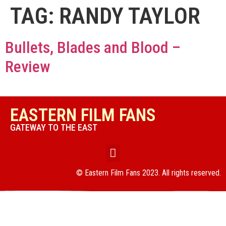
TAG:
RANDY TAYLOR
Bullets, Blades and Blood –
Review
EASTERN FILM FANS
GATEWAY TO THE EAST
© Eastern Film Fans 2023. All rights reserved.