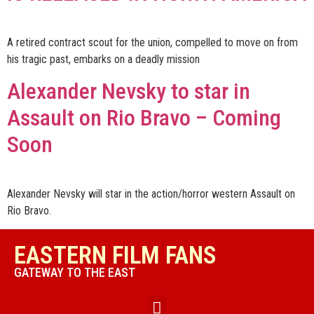
A retired contract scout for the union, compelled to move on from
his tragic past, embarks on a deadly mission
Alexander Nevsky to star in
Assault on Rio Bravo – Coming
Soon
Alexander Nevsky will star in the action/horror western Assault on
Rio Bravo.
EASTERN FILM FANS
GATEWAY TO THE EAST