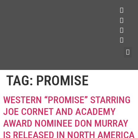
TAG:
PROMISE
WESTERN “PROMISE” STARRING
JOE CORNET AND ACADEMY
AWARD NOMINEE DON MURRAY
IS RELEASED IN NORTH AMERICA