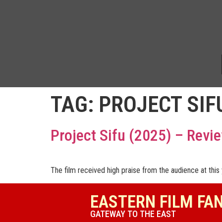
TAG:
PROJECT SIF
Project Sifu (2025) – Revi
The film received high praise from the audience at this y
EASTERN FILM FA
GATEWAY TO THE EAST