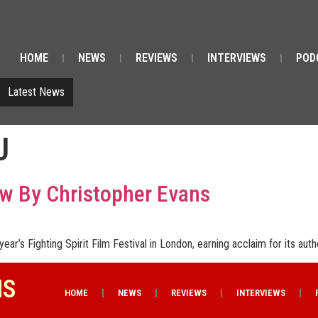
HOME
NEWS
REVIEWS
INTERVIEWS
POD
Latest News
U
ew By Christopher Evans
ear’s Fighting Spirit Film Festival in London, earning acclaim for its auth
NS
HOME
NEWS
REVIEWS
INTERVIEWS