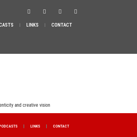
CASTS
LINKS
CONTACT
enticity and creative vision
PODCASTS
LINKS
CONTACT