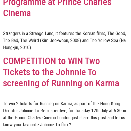
Programme at Prince Charles
Cinema
Strangers in a Strange Land, it features the Korean films, The Good,
The Bad, The Weird (Kim Jee-woon, 2008) and The Yellow Sea (Na
Hong-jin, 2010).
COMPETITION to WIN Two
Tickets to the Johnnie To
screening of Running on Karma
To win 2 tickets for Running on Karma, as part of the Hong Kong
Director Johnnie To Retrospective, for Tuesday 12th July at 6:30pm
at the Prince Charles Cinema London just share this post and let us
know your favourite Johnnie To film ?