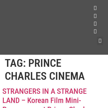
TAG:
PRINCE
CHARLES CINEMA
STRANGERS IN A STRANGE
LAND – Korean Film Mini-