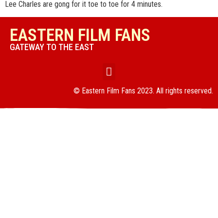
Lee Charles are gong for it toe to toe for 4 minutes.
EASTERN FILM FANS
GATEWAY TO THE EAST
© Eastern Film Fans 2023. All rights reserved.