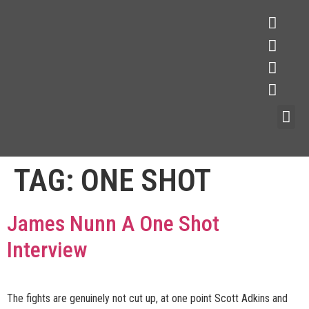
TAG:
ONE SHOT
James Nunn A One Shot
Interview
The fights are genuinely not cut up, at one point Scott Adkins and