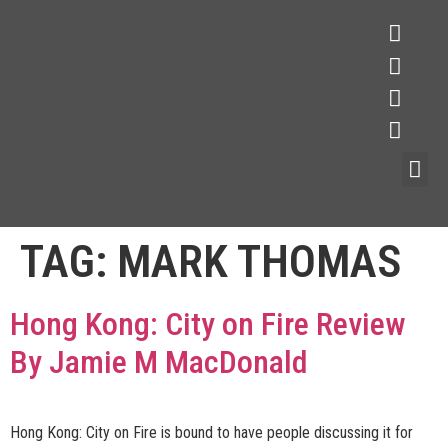
TAG:
MARK THOMAS
Hong Kong: City on Fire Review
By Jamie M MacDonald
Hong Kong: City on Fire is bound to have people discussing it for