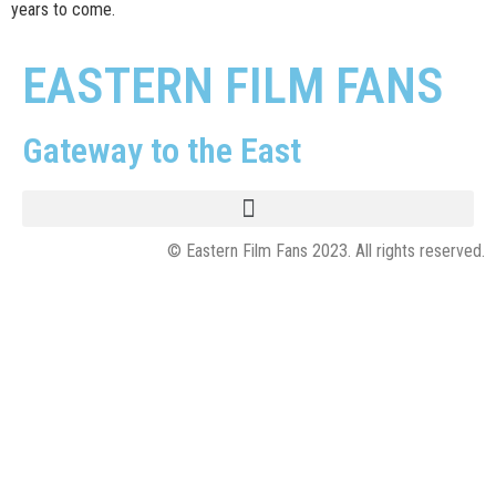
years to come.
EASTERN FILM FANS
Gateway to the East
© Eastern Film Fans 2023. All rights reserved.