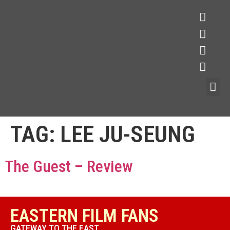
TAG:
LEE JU-SEUNG
The Guest – Review
EASTERN FILM FANS
GATEWAY TO THE EAST