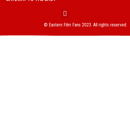
© Eastern Film Fans 2023. All rights reserved.