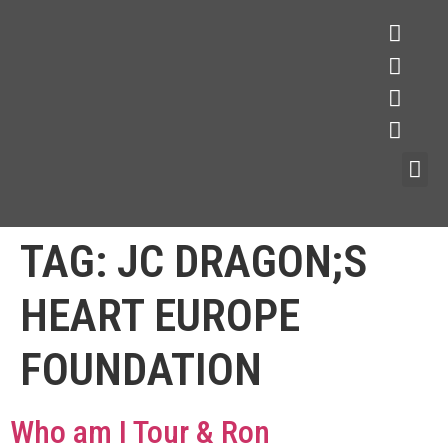
TAG:
JC DRAGON;S
HEART EUROPE
FOUNDATION
Who am I Tour & Ron