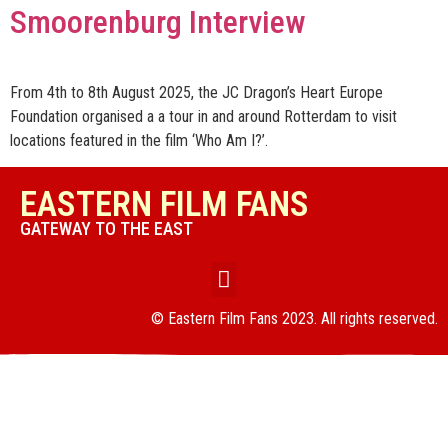
Smoorenburg Interview
From 4th to 8th August 2025, the JC Dragon’s Heart Europe
Foundation organised a a tour in and around Rotterdam to visit
locations featured in the film ‘Who Am I?’.
EASTERN FILM FANS
GATEWAY TO THE EAST
© Eastern Film Fans 2023. All rights reserved.