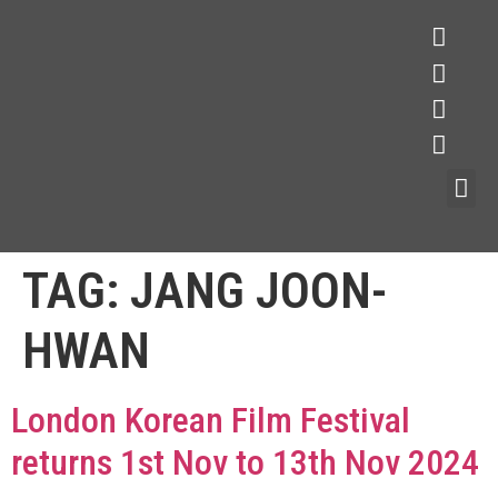
TAG:
JANG JOON-
HWAN
London Korean Film Festival
returns 1st Nov to 13th Nov 2024