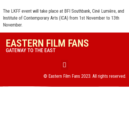
The LKFF event will take place at BFI Southbank, Ciné Lumière, and
Institute of Contemporary Arts (ICA) from 1st November to 13th
November.
EASTERN FILM FANS
GATEWAY TO THE EAST
© Eastern Film Fans 2023. All rights reserved.