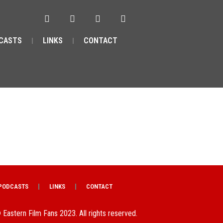
CASTS
LINKS
CONTACT
PODCASTS
LINKS
CONTACT
 Eastern Film Fans 2023. All rights reserved.