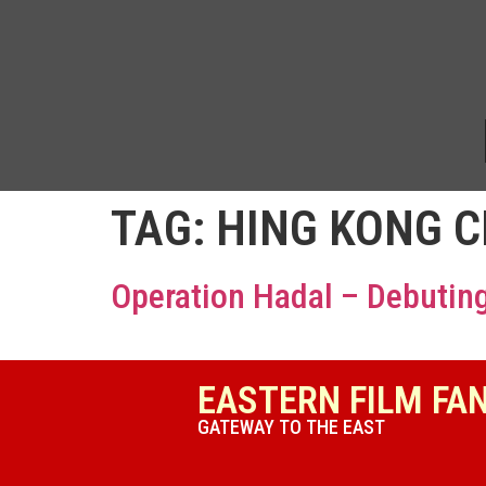
TAG:
HING KONG 
Operation Hadal – Debuting
EASTERN FILM FA
GATEWAY TO THE EAST