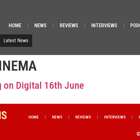
HOME
NEWS
REVIEWS
INTERVIEWS
POD
Latest News
CINEMA
 on Digital 16th June
NS
HOME
NEWS
REVIEWS
INTERVIEWS
©