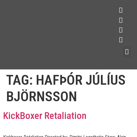
TAG:
HAFÞÓR JÚLÍUS
BJÖRNSSON
KickBoxer Retaliation