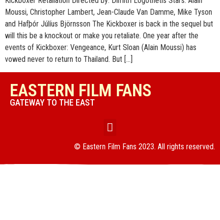
Kickboxer Retaliation Directed by: Dimitri Logothetis Stars: Alain
Moussi, Christopher Lambert, Jean-Claude Van Damme, Mike Tyson
and Hafþór Júlíus Björnsson The Kickboxer is back in the sequel but
will this be a knockout or make you retaliate. One year after the
events of Kickboxer: Vengeance, Kurt Sloan (Alain Moussi) has
vowed never to return to Thailand. But […]
EASTERN FILM FANS
GATEWAY TO THE EAST
© Eastern Film Fans 2023. All rights reserved.