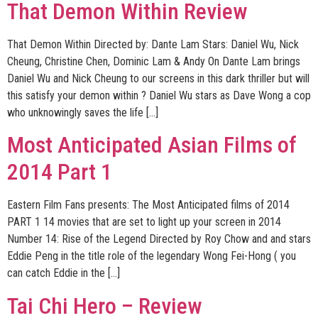
That Demon Within Review
That Demon Within Directed by: Dante Lam Stars: Daniel Wu, Nick
Cheung, Christine Chen, Dominic Lam & Andy On Dante Lam brings
Daniel Wu and Nick Cheung to our screens in this dark thriller but will
this satisfy your demon within ? Daniel Wu stars as Dave Wong a cop
who unknowingly saves the life […]
Most Anticipated Asian Films of
2014 Part 1
Eastern Film Fans presents: The Most Anticipated films of 2014
PART 1 14 movies that are set to light up your screen in 2014
Number 14: Rise of the Legend Directed by Roy Chow and and stars
Eddie Peng in the title role of the legendary Wong Fei-Hong ( you
can catch Eddie in the […]
Tai Chi Hero – Review