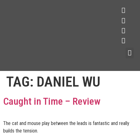
TAG:
DANIEL WU
Caught in Time – Review
The cat and mouse play between the leads is fantastic and really
builds the tension.