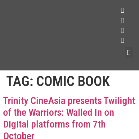
TAG:
COMIC BOOK
Trinity CineAsia presents Twilight
of the Warriors: Walled In on
Digital platforms from 7th
October