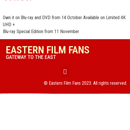
Own it on Blu-ray and DVD from 14 October Available on Limited 4K
UHD +
Blu-ray Special Edition from 11 November
EASTERN FILM FANS
GATEWAY TO THE EAST
© Eastern Film Fans 2023. All rights reserved.