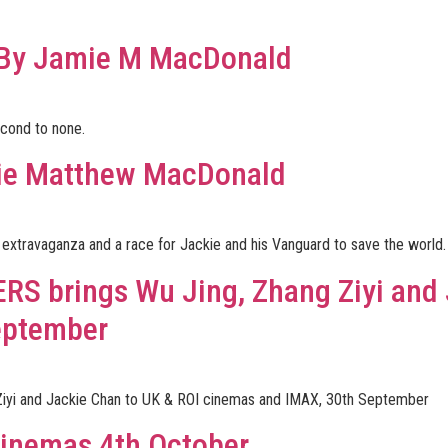
 By Jamie M MacDonald
econd to none.
ie Matthew MacDonald
vie extravaganza and a race for Jackie and his Vanguard to save the world.
RS brings Wu Jing, Zhang Ziyi and 
eptember
iyi and Jackie Chan to UK & ROI cinemas and IMAX, 30th September
inemas 4th October