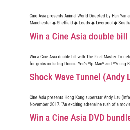
Cine Asia presents Animal World Directed by Han Yan 
Manchester ◆ Sheffield ◆ Leeds ◆ Liverpool ◆ Southamp
Win a Cine Asia double bill
Win a Cine Asia double bill with The Final Master To c
for grabs including Donnie Yen’s *Ip Man* and *Young B
Shock Wave Tunnel (Andy 
Cine Asia presents Hong Kong superstar Andy Lau (Inf
November 2017. “An exciting adrenaline rush of a movie
Win a Cine Asia DVD bundle