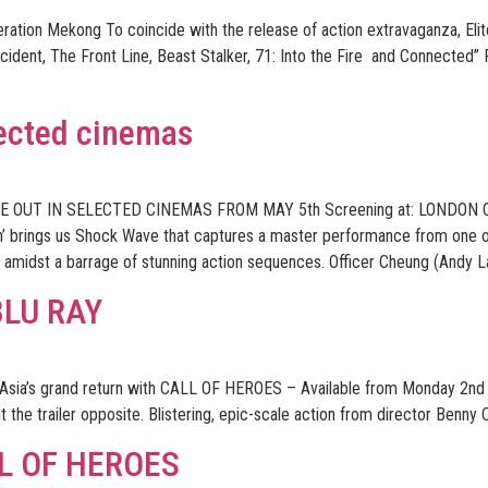
peration Mekong To coincide with the release of action extravaganza, 
cident, The Front Line, Beast Stalker, 71: Into the Fire and Connected” 
ected cinemas
E OUT IN SELECTED CINEMAS FROM MAY 5th Screening at: LOND
rn’ brings us Shock Wave that captures a master performance from one 
on amidst a barrage of stunning action sequences. Officer Cheung (Andy La
BLU RAY
a’s grand return with CALL OF HEROES – Available from Monday 2nd J
 the trailer opposite. Blistering, epic-scale action from director Ben
L OF HEROES