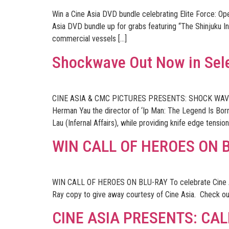
Win a Cine Asia DVD bundle celebrating Elite Force: O
Asia DVD bundle up for grabs featuring “The Shinjuku In
commercial vessels […]
Shockwave Out Now in Sel
CINE ASIA & CMC PICTURES PRESENTS: SHOCK WAV
Herman Yau the director of ‘Ip Man: The Legend Is Bo
Lau (Infernal Affairs), while providing knife edge tensi
WIN CALL OF HEROES ON 
WIN CALL OF HEROES ON BLU-RAY To celebrate Cine Asi
Ray copy to give away courtesy of Cine Asia. Check out
CINE ASIA PRESENTS: CAL