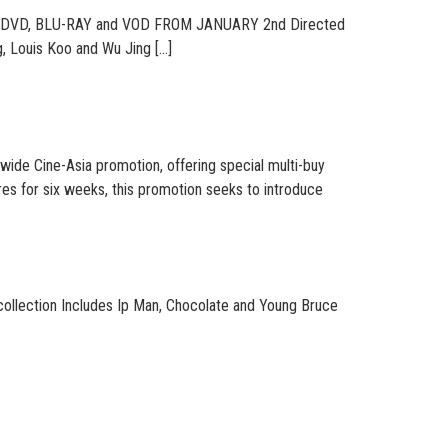
DVD, BLU-RAY and VOD FROM JANUARY 2nd Directed
, Louis Koo and Wu Jing […]
 Cine-Asia promotion, offering special multi-buy
es for six weeks, this promotion seeks to introduce
 collection Includes Ip Man, Chocolate and Young Bruce