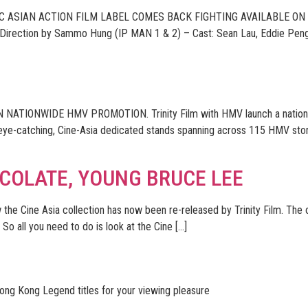
C ASIAN ACTION FILM LABEL COMES BACK FIGHTING AVAILABLE ON 
 Direction by Sammo Hung (IP MAN 1 & 2) – Cast: Sean Lau, Eddie Peng
ATIONWIDE HMV PROMOTION. Trinity Film with HMV launch a nationwide
 eye-catching, Cine-Asia dedicated stands spanning across 115 HMV stor
OCOLATE, YOUNG BRUCE LEE
 the Cine Asia collection has now been re-released by Trinity Film. The
So all you need to do is look at the Cine […]
Hong Kong Legend titles for your viewing pleasure