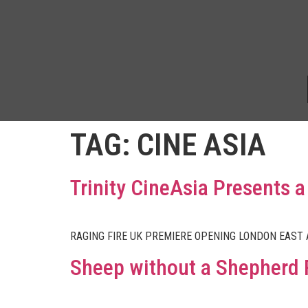
TAG:
CINE ASIA
Trinity CineAsia Presents
RAGING FIRE UK PREMIERE OPENING LONDON EAST
Sheep without a Shepherd