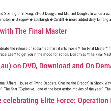
and Starring LI Yi Feng, ZHOU Dongyu and Michael Douglas In cinema 
ton ◆ Glasgow ◆ Edinburgh ◆ Cardiff ◆ more added daily Drifting aimle
 with The Final Master
elebrate the release of acclaimed martial arts movie *The Final Master*
ruce Lee,* to get you in the mood for action. Don’t miss *The Final Mas
Lau) on DVD, Download and On De
ernal Affairs, House of Flying Daggers, Chasing the Dragon) in Shock 
” The Star “Explosive… one of the best action movies of the year” The 
 celebrating Elite Force: Operatio