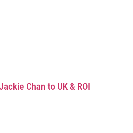
Jackie Chan to UK & ROI