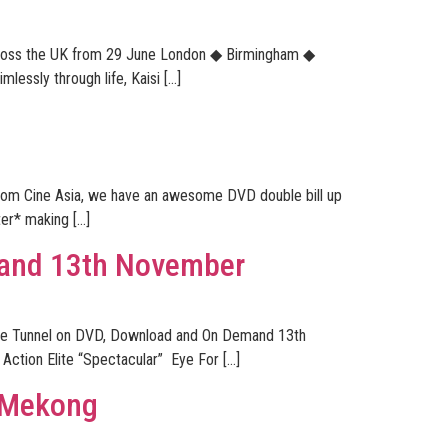
across the UK from 29 June London ◆ Birmingham ◆
ssly through life, Kaisi […]
 from Cine Asia, we have an awesome DVD double bill up
ter* making […]
mand 13th November
Wave Tunnel on DVD, Download and On Demand 13th
Action Elite “Spectacular” Eye For […]
n Mekong