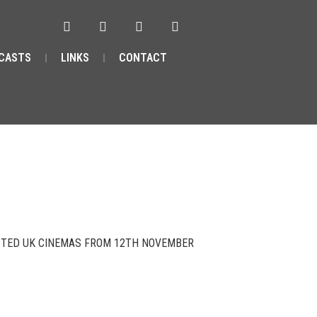
CASTS
LINKS
CONTACT
ECTED UK CINEMAS FROM 12TH NOVEMBER