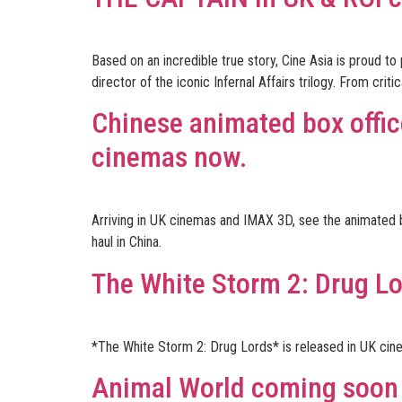
Based on an incredible true story, Cine Asia is proud
director of the iconic Infernal Affairs trilogy. From cri
Chinese animated box offi
cinemas now.
Arriving in UK cinemas and IMAX 3D, see the animated 
haul in China.
The White Storm 2: Drug L
*The White Storm 2: Drug Lords* is released in UK cin
Animal World coming soon