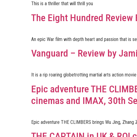
This is a thriller that will thrill you
The Eight Hundred Review
An epic War film with depth heart and passion that is s
Vanguard – Review by Jam
It is a rip roaring globetrotting martial arts action mo
Epic adventure THE CLIMBE
cinemas and IMAX, 30th S
Epic adventure THE CLIMBERS brings Wu Jing, Zhang Z
THE CAPTAIN in UK & ROI c