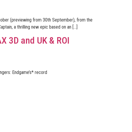
ctober (previewing from 30th September), from the
aptain, a thrilling new epic based on an […]
AX 3D and UK & ROI
engers: Endgame’s* record