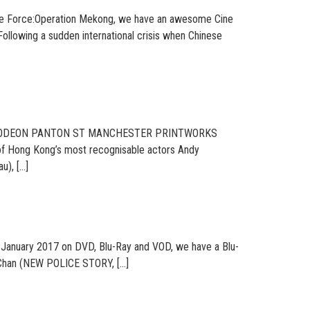
Elite Force:Operation Mekong, we have an awesome Cine
Following a sudden international crisis when Chinese
ON ODEON PANTON ST MANCHESTER PRINTWORKS
of Hong Kong’s most recognisable actors Andy
u), […]
anuary 2017 on DVD, Blu-Ray and VOD, we have a Blu-
ny Chan (NEW POLICE STORY, […]