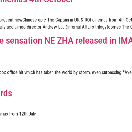
 to present newChinese epic The Captain in UK & ROI cinemas from 4th O
tically acclaimed director Andrew Lau (Infernal Affairs trilogy)comes The C
ce sensation NE ZHA released in IM
box office hit which has taken the world by storm, even surpassing *Av
ords
emas from 12th July