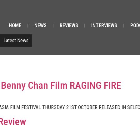
HOME
NEWS
REVIEWS
INTERVIEWS
POD
Latest News
 a Benny Chan Film RAGING FIRE
 ASIA FILM FESTIVAL THURSDAY 21ST OCTOBER RELEASED IN SEL
 Review