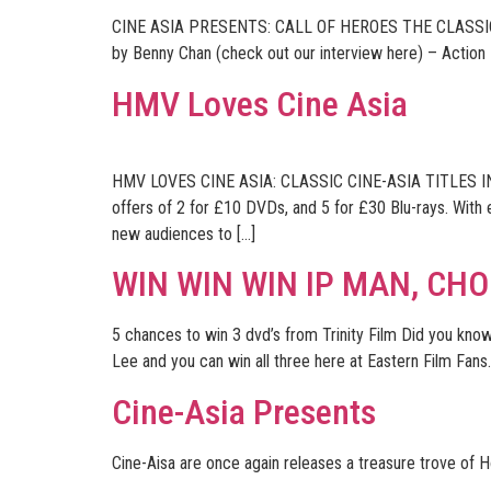
CINE ASIA PRESENTS: CALL OF HEROES THE CLASSI
by Benny Chan (check out our interview here) – Action
HMV Loves Cine Asia
HMV LOVES CINE ASIA: CLASSIC CINE-ASIA TITLES IN N
offers of 2 for £10 DVDs, and 5 for £30 Blu-rays. With
new audiences to […]
WIN WIN WIN IP MAN, CH
5 chances to win 3 dvd’s from Trinity Film Did you know
Lee and you can win all three here at Eastern Film Fans. 
Cine-Asia Presents
Cine-Aisa are once again releases a treasure trove of 