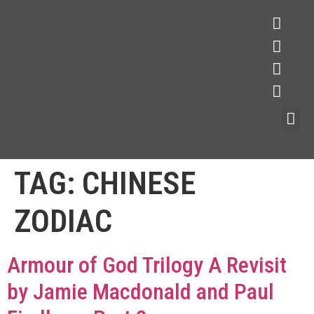
TAG:
CHINESE
ZODIAC
Armour of God Trilogy A Revisit
by Jamie Macdonald and Paul