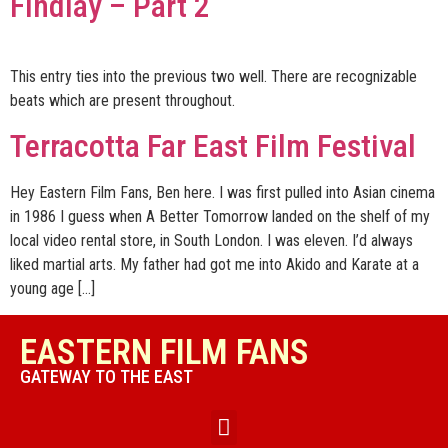
Findlay – Part 2
This entry ties into the previous two well. There are recognizable
beats which are present throughout.
Terracotta Far East Film Festival
Hey Eastern Film Fans, Ben here. I was first pulled into Asian cinema
in 1986 I guess when A Better Tomorrow landed on the shelf of my
local video rental store, in South London. I was eleven. I’d always
liked martial arts. My father had got me into Akido and Karate at a
young age […]
EASTERN FILM FANS
GATEWAY TO THE EAST