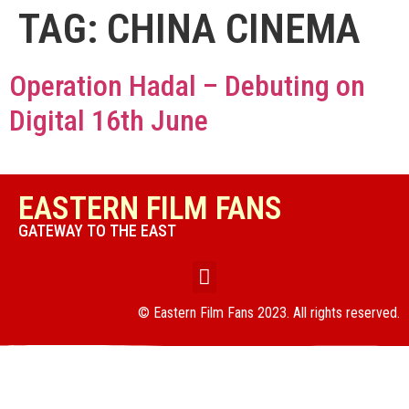
TAG:
CHINA CINEMA
Operation Hadal – Debuting on
Digital 16th June
EASTERN FILM FANS
GATEWAY TO THE EAST
© Eastern Film Fans 2023. All rights reserved.