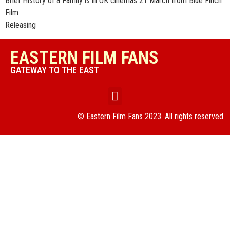
Brief History of a Family is in UK cinemas 21 March from Blue Finch
Film
Releasing
EASTERN FILM FANS
GATEWAY TO THE EAST
© Eastern Film Fans 2023. All rights reserved.