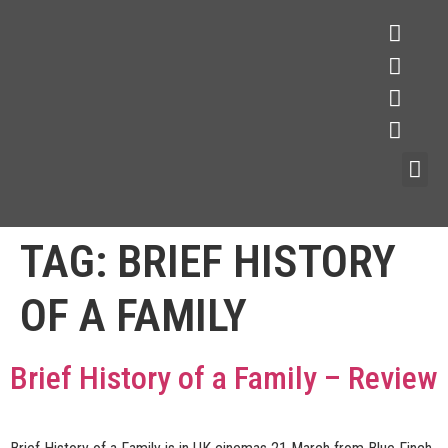
TAG:
BRIEF HISTORY
OF A FAMILY
Brief History of a Family – Review